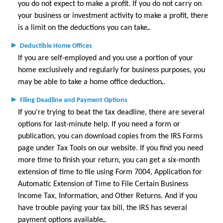
you do not expect to make a profit. If you do not carry on
Glossary
your business or investment activity to make a profit, there
Links
is a limit on the deductions you can take.
►
Deductible Home Offices
If you are self-employed and you use a portion of your
home exclusively and regularly for business purposes, you
may be able to take a home office deduction.
►
Filing Deadline and Payment Options
If you're trying to beat the tax deadline, there are several
options for last-minute help. If you need a form or
publication, you can download copies from the IRS Forms
page under Tax Tools on our website. If you find you need
more time to finish your return, you can get a six-month
extension of time to file using Form 7004, Application for
Automatic Extension of Time to File Certain Business
Income Tax, Information, and Other Returns. And if you
have trouble paying your tax bill, the IRS has several
payment options available.