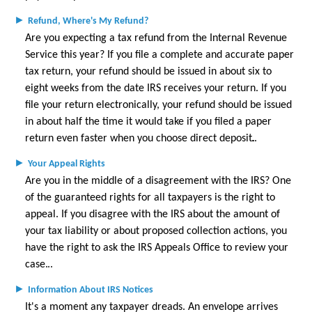
►
Refund, Where's My Refund?
Are you expecting a tax refund from the Internal Revenue
Service this year? If you file a complete and accurate paper
tax return, your refund should be issued in about six to
eight weeks from the date IRS receives your return. If you
file your return electronically, your refund should be issued
in about half the time it would take if you filed a paper
return even faster when you choose direct deposit.
►
Your Appeal Rights
Are you in the middle of a disagreement with the IRS? One
of the guaranteed rights for all taxpayers is the right to
appeal. If you disagree with the IRS about the amount of
your tax liability or about proposed collection actions, you
have the right to ask the IRS Appeals Office to review your
case.
►
Information About IRS Notices
It's a moment any taxpayer dreads. An envelope arrives