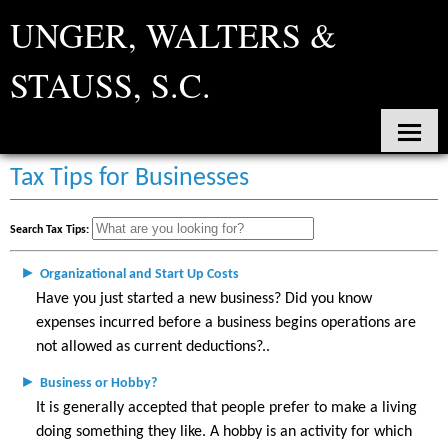
UNGER, WALTERS &
STAUSS, S.C.
Home
Tax Tips for Businesses
About Us
Search Tax Tips:
Services
►
Organizational and Start Up Costs
Contact
Have you just started a new business? Did you know
expenses incurred before a business begins operations are
Tax Tools
not allowed as current deductions?
News
►
Business or Hobby?
It is generally accepted that people prefer to make a living
Financial Guides
doing something they like. A hobby is an activity for which